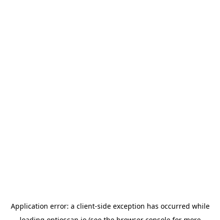
Application error: a
client
-side exception has occurred while
loading
optioscan.io
(see the
browser console
for more