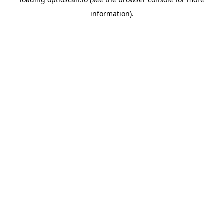
information).