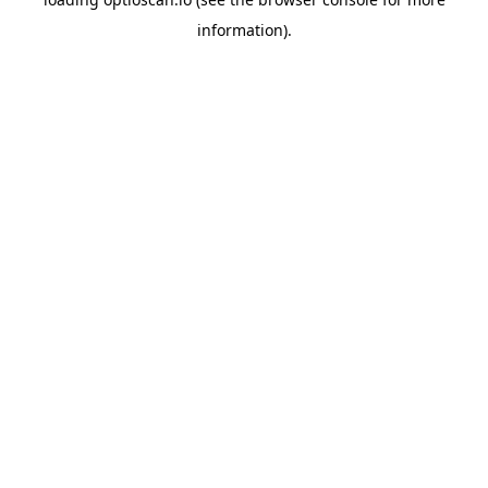
information).