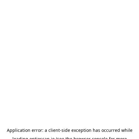
Application error: a
client
-side exception has occurred while
loading
optioscan.io
(see the
browser console
for more