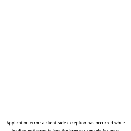
Application error: a
client
-side exception has occurred while
loading
optioscan.io
(see the
browser console
for more