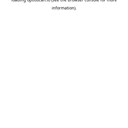
information).