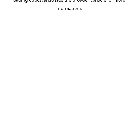
information).