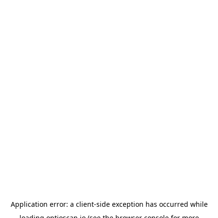
Application error: a
client
-side exception has occurred while
loading
optioscan.io
(see the
browser console
for more