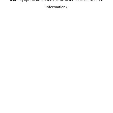
information).