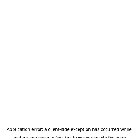
Application error: a
client
-side exception has occurred while
loading
optioscan.io
(see the
browser console
for more