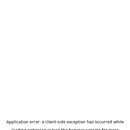
Application error: a
client
-side exception has occurred while
loading
optioscan.io
(see the
browser console
for more