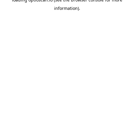
information).