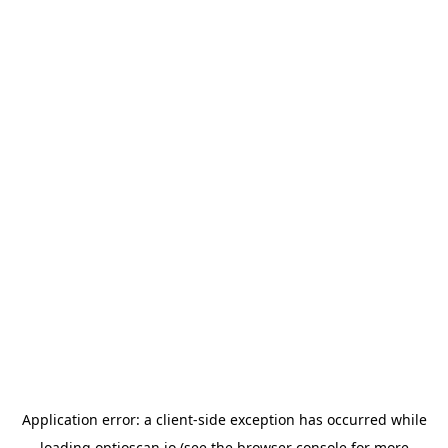
Application error: a
client
-side exception has occurred while
loading
optioscan.io
(see the
browser console
for more