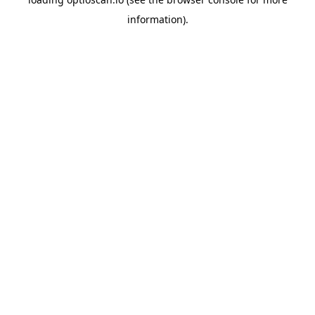
information).