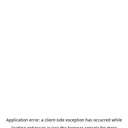
Application error: a
client
-side exception has occurred while
loading
optioscan.io
(see the
browser console
for more