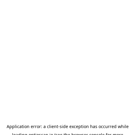
Application error: a
client
-side exception has occurred while
loading
optioscan.io
(see the
browser console
for more