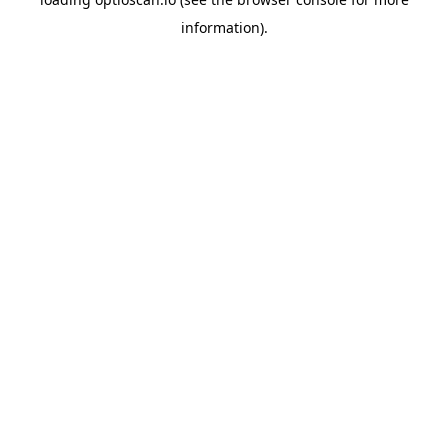
information).