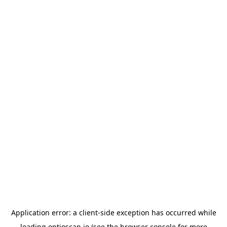
Application error: a
client
-side exception has occurred while
loading
optioscan.io
(see the
browser console
for more