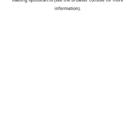
information).