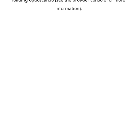
information).