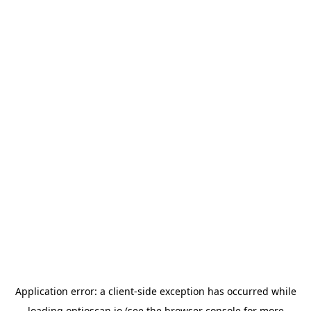
Application error: a
client
-side exception has occurred while
loading
optioscan.io
(see the
browser console
for more