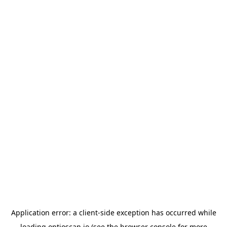
Application error: a
client
-side exception has occurred while
loading
optioscan.io
(see the
browser console
for more