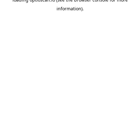
information).