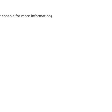
 console
for more information).