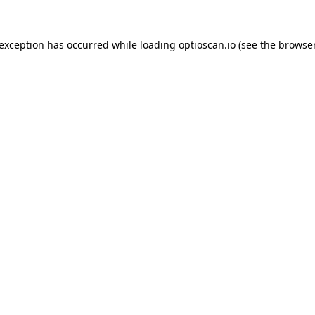
 exception has occurred while loading
optioscan.io
(see the
browser