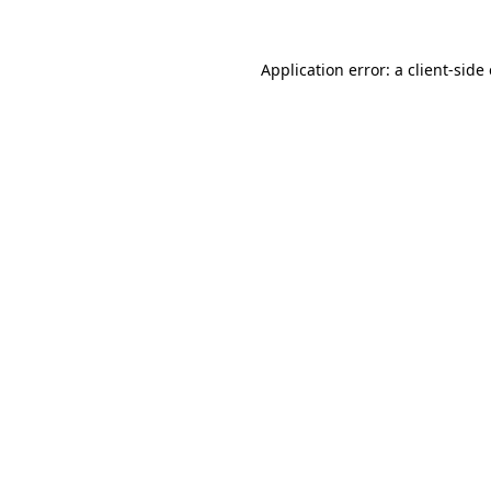
Application error: a
client
-side