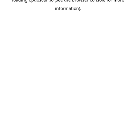
information).