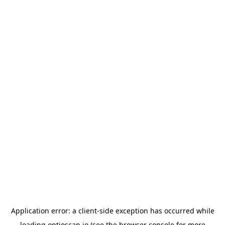
Application error: a
client
-side exception has occurred while
loading
optioscan.io
(see the
browser console
for more