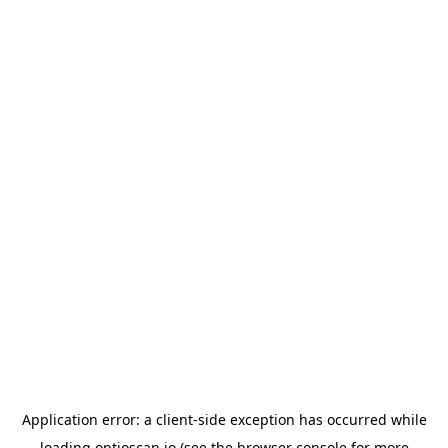
Application error: a
client
-side exception has occurred while
loading
optioscan.io
(see the
browser console
for more