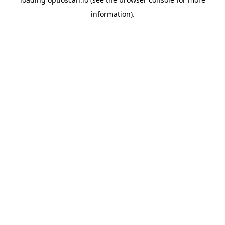
information).