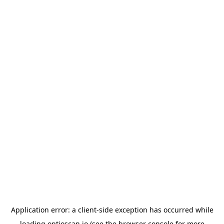
Application error: a
client
-side exception has occurred while
loading
optioscan.io
(see the
browser console
for more