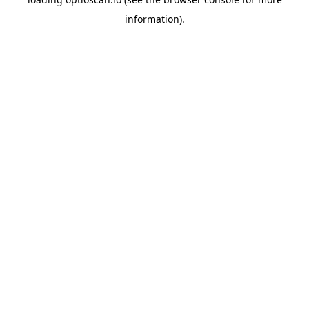
information).