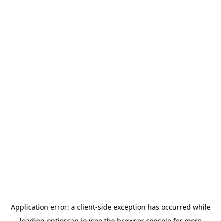
Application error: a
client
-side exception has occurred while
loading
optioscan.io
(see the
browser console
for more