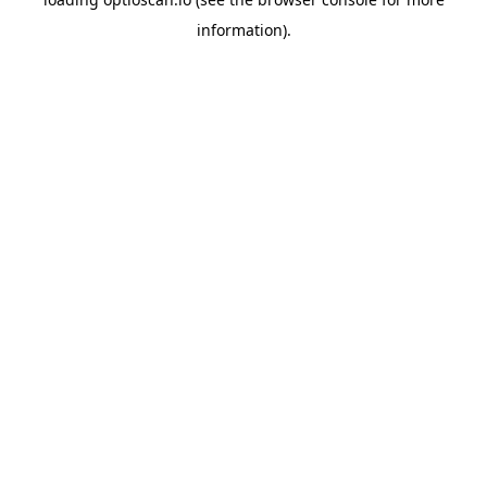
information).