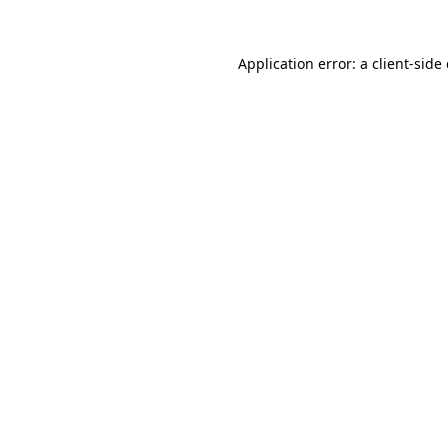
Application error: a
client
-side