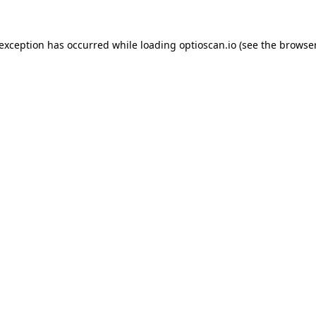
 exception has occurred while loading
optioscan.io
(see the
browser