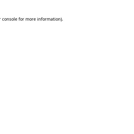
 console
for more information).