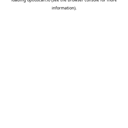
information).