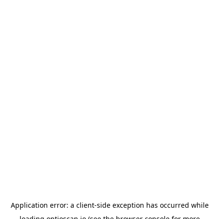
Application error: a
client
-side exception has occurred while
loading
optioscan.io
(see the
browser console
for more