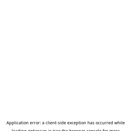
Application error: a
client
-side exception has occurred while
loading
optioscan.io
(see the
browser console
for more