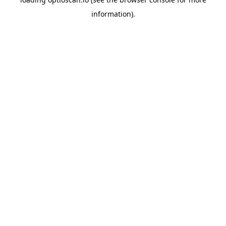
information).