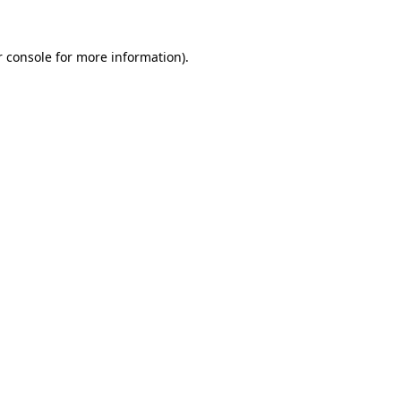
 console
for more information).