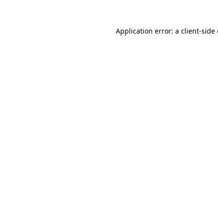
Application error: a
client
-side