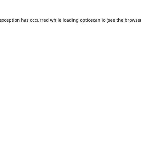
 exception has occurred while loading
optioscan.io
(see the
browser