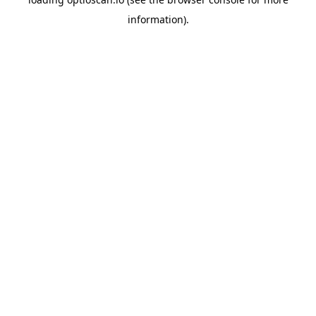
information).