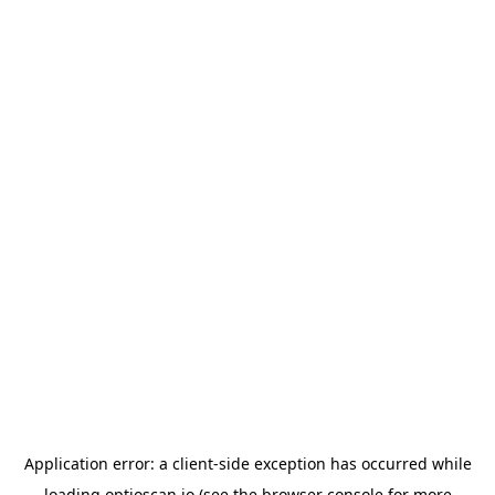
Application error: a
client
-side exception has occurred while
loading
optioscan.io
(see the
browser console
for more