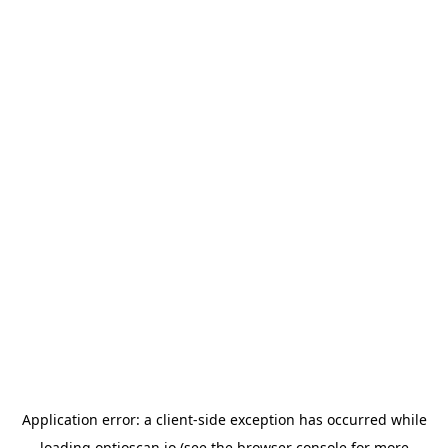
Application error: a
client
-side exception has occurred while
loading
optioscan.io
(see the
browser console
for more