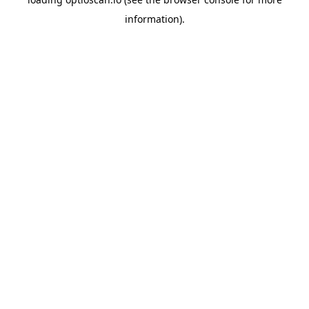
information).