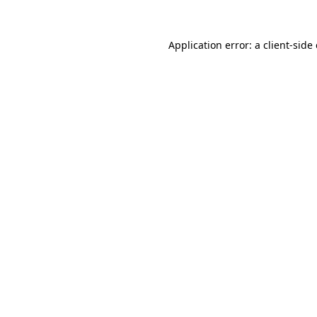
Application error: a
client
-side