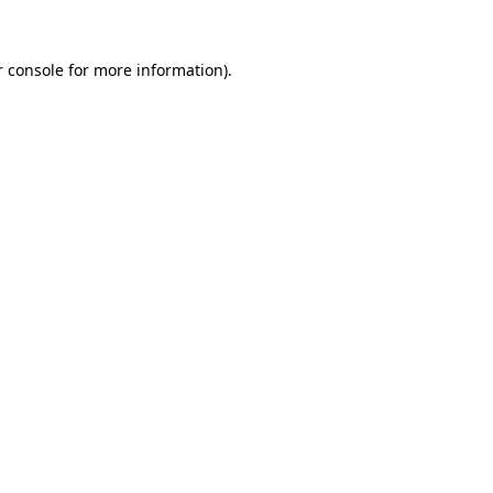
 console
for more information).