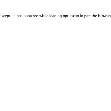
 exception has occurred while loading
optioscan.io
(see the
browser