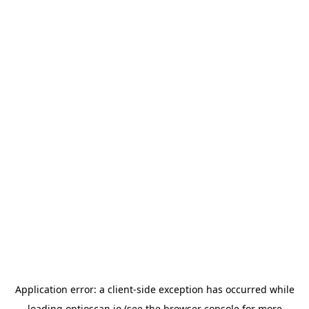
Application error: a
client
-side exception has occurred while
loading
optioscan.io
(see the
browser console
for more