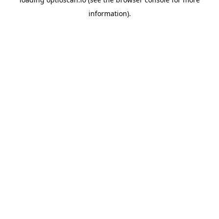
information).