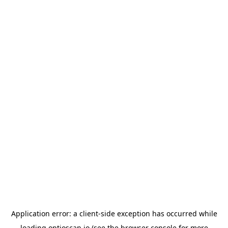
Application error: a
client
-side exception has occurred while
loading
optioscan.io
(see the
browser console
for more