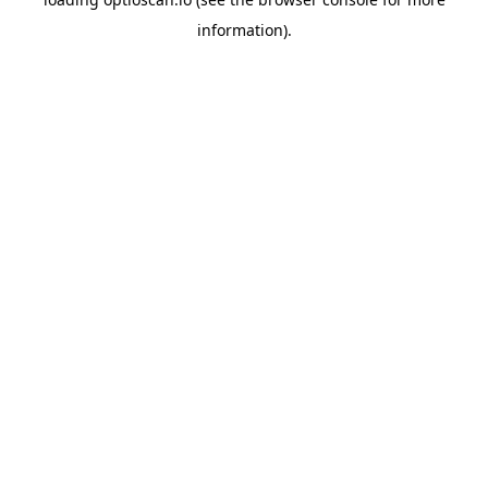
information).