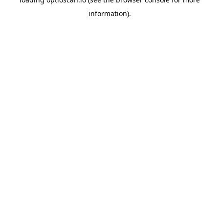
information).