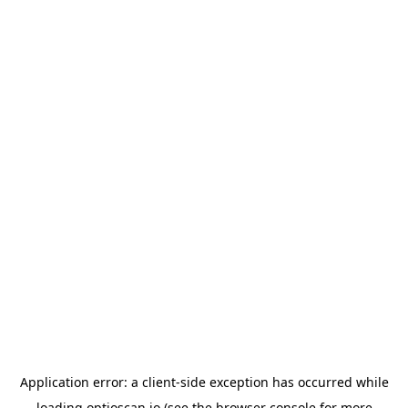
Application error: a
client
-side exception has occurred while
loading
optioscan.io
(see the
browser console
for more