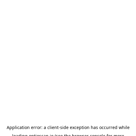
Application error: a
client
-side exception has occurred while
loading
optioscan.io
(see the
browser console
for more