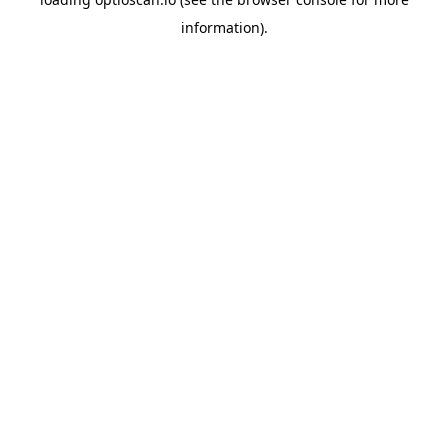
information).