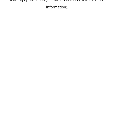
information).