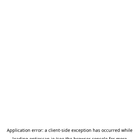
Application error: a
client
-side exception has occurred while
loading
optioscan.io
(see the
browser console
for more