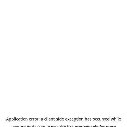
Application error: a
client
-side exception has occurred while
loading
optioscan.io
(see the
browser console
for more