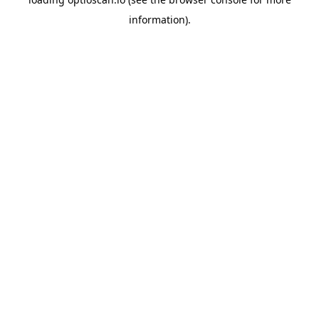
information).