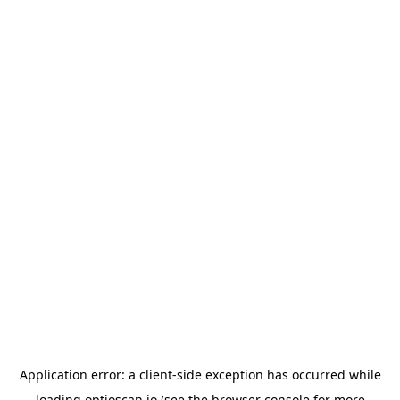
Application error: a
client
-side exception has occurred while
loading
optioscan.io
(see the
browser console
for more