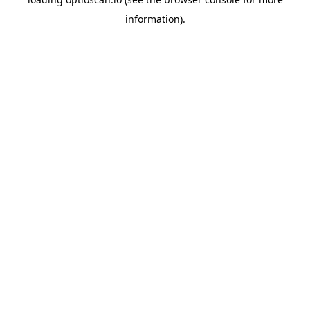
information).