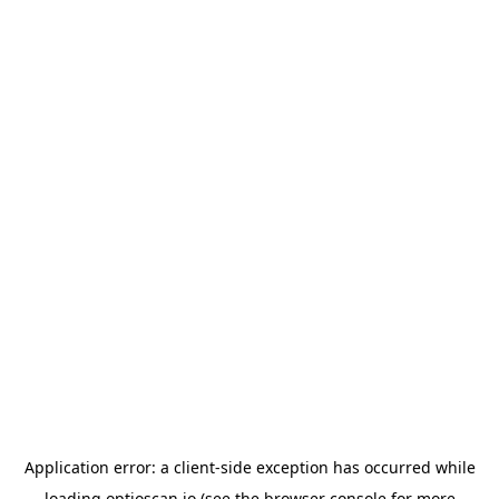
Application error: a
client
-side exception has occurred while
loading
optioscan.io
(see the
browser console
for more