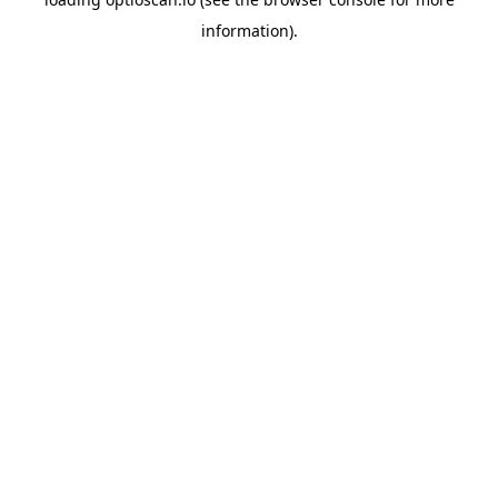
information).