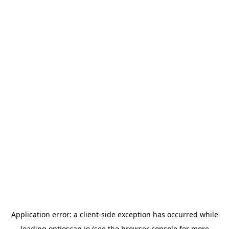
Application error: a
client
-side exception has occurred while
loading
optioscan.io
(see the
browser console
for more