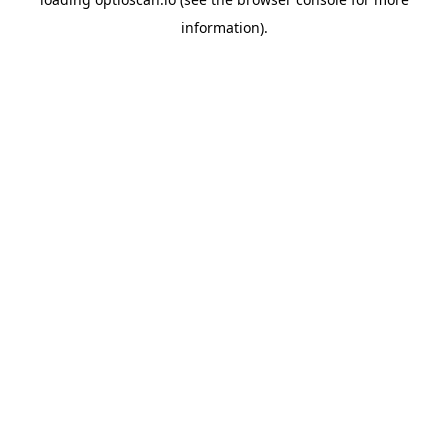
information).