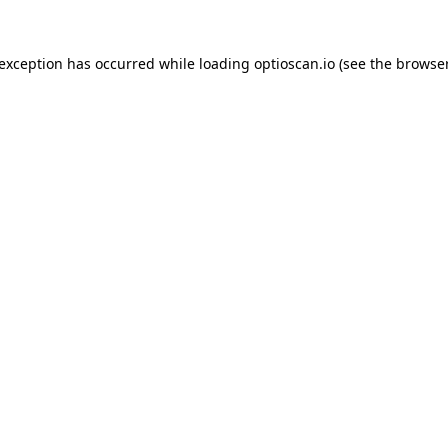
 exception has occurred while loading
optioscan.io
(see the
browser