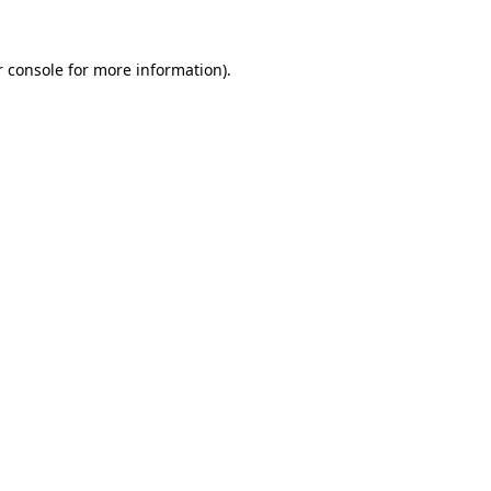
 console
for more information).