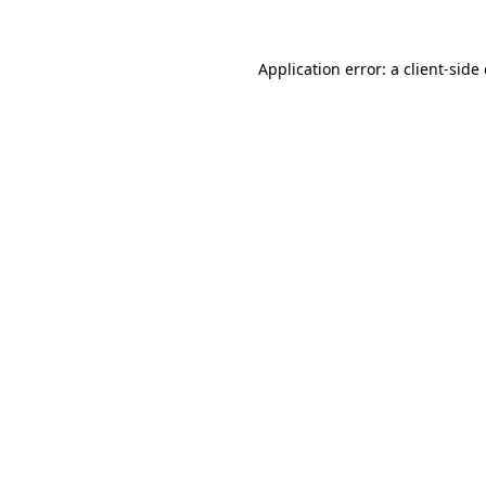
Application error: a
client
-side