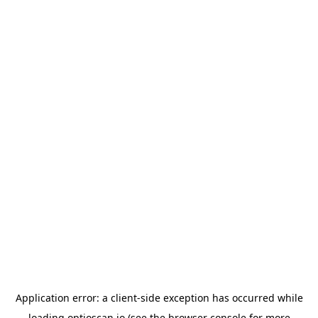
Application error: a
client
-side exception has occurred while
loading
optioscan.io
(see the
browser console
for more