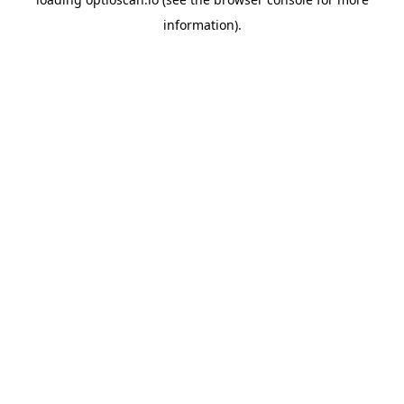
information).