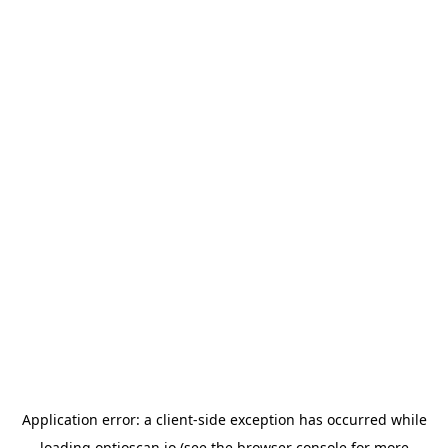
Application error: a
client
-side exception has occurred while
loading
optioscan.io
(see the
browser console
for more