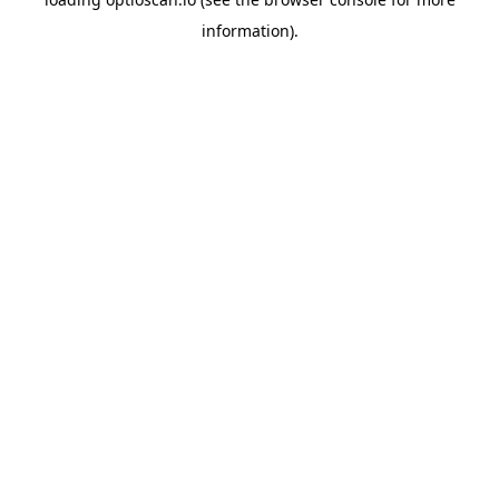
information).