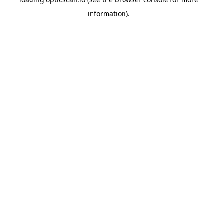
information).