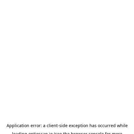
Application error: a
client
-side exception has occurred while
loading
optioscan.io
(see the
browser console
for more