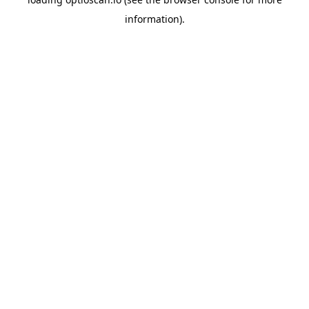
information).