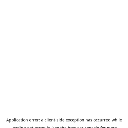
Application error: a
client
-side exception has occurred while
loading
optioscan.io
(see the
browser console
for more