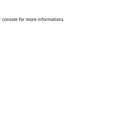
 console
for more information).