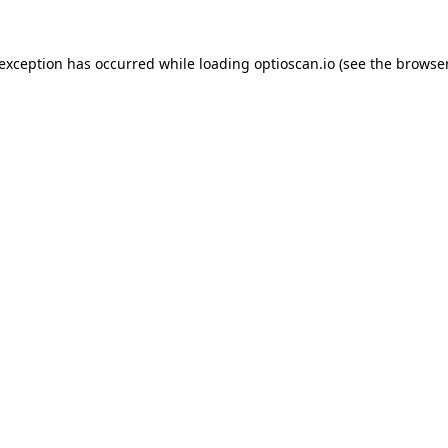
 exception has occurred while loading
optioscan.io
(see the
browser