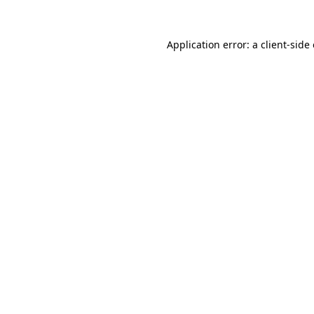
Application error: a
client
-side