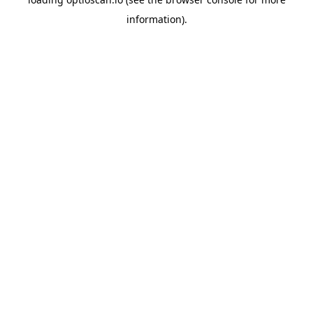
information).