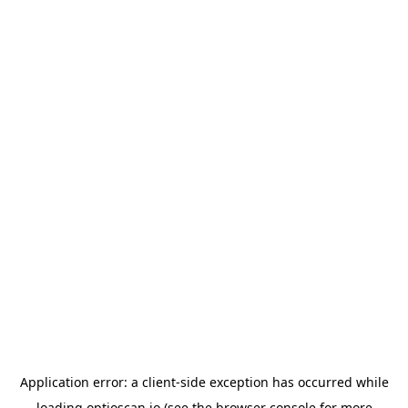
Application error: a
client
-side exception has occurred while
loading
optioscan.io
(see the
browser console
for more