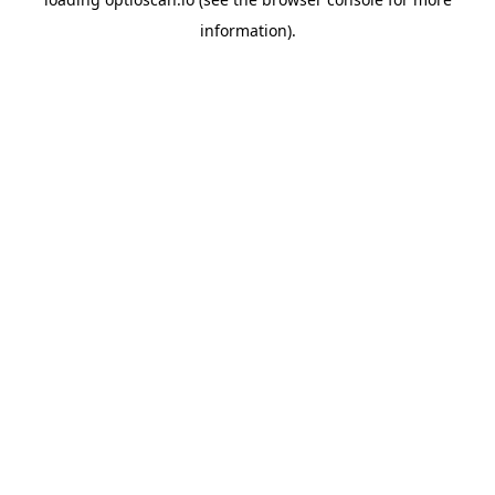
information).