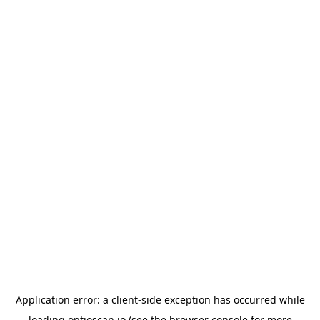
Application error: a
client
-side exception has occurred while
loading
optioscan.io
(see the
browser console
for more