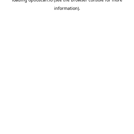
information).