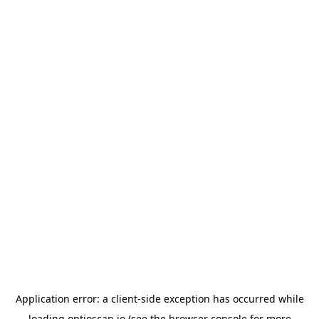
Application error: a
client
-side exception has occurred while
loading
optioscan.io
(see the
browser console
for more