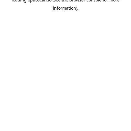
information).