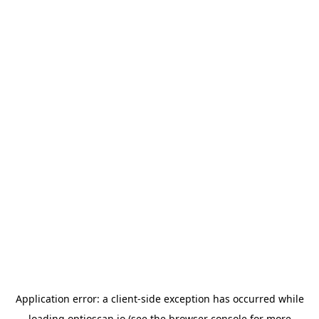
Application error: a
client
-side exception has occurred while
loading
optioscan.io
(see the
browser console
for more