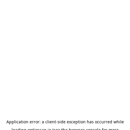
Application error: a
client
-side exception has occurred while
loading
optioscan.io
(see the
browser console
for more