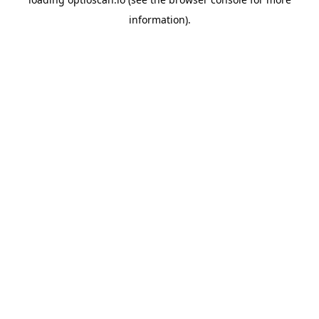
information).