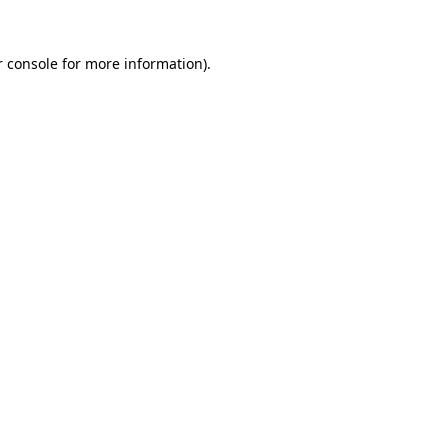
 console
for more information).