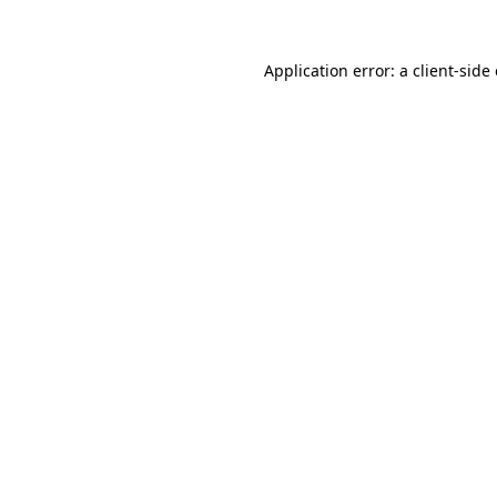
Application error: a
client
-side