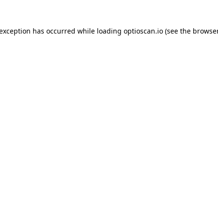
 exception has occurred while loading
optioscan.io
(see the
browser