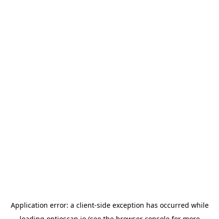
Application error: a
client
-side exception has occurred while
loading
optioscan.io
(see the
browser console
for more