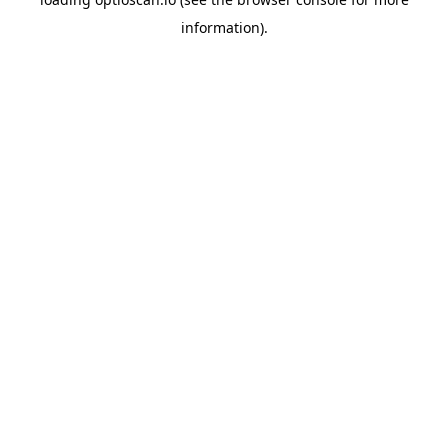
information).