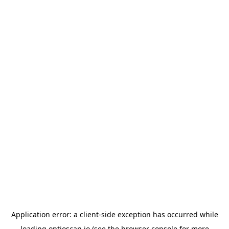
Application error: a
client
-side exception has occurred while
loading
optioscan.io
(see the
browser console
for more