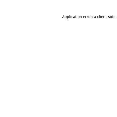
Application error: a
client
-side