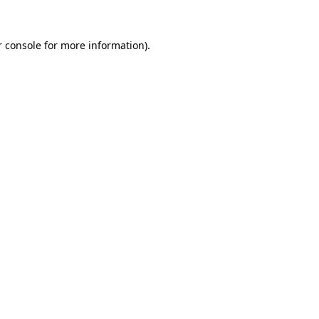
 console
for more information).