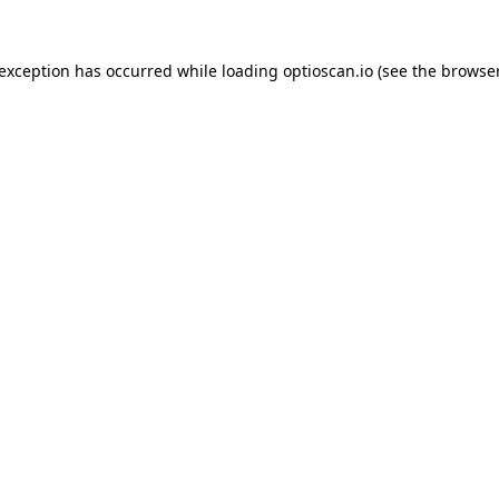
 exception has occurred while loading
optioscan.io
(see the
browser