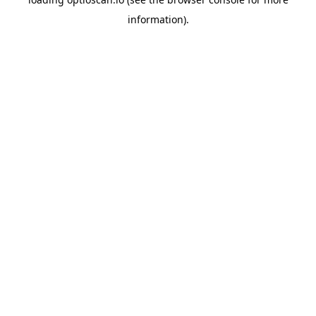
information).