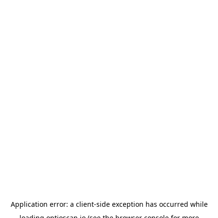
Application error: a
client
-side exception has occurred while
loading
optioscan.io
(see the
browser console
for more