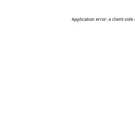
Application error: a
client
-side