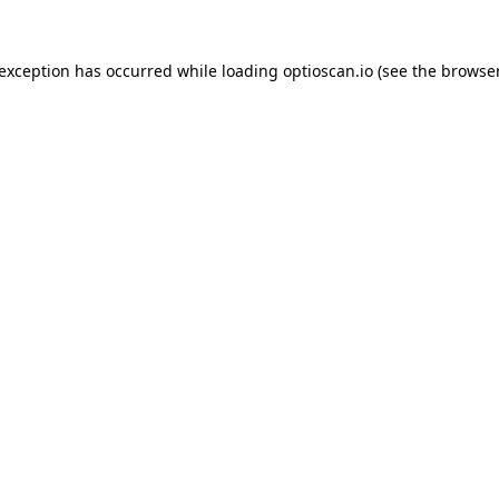
 exception has occurred while loading
optioscan.io
(see the
browser