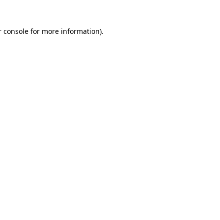
 console
for more information).